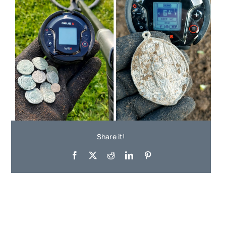
Share it!