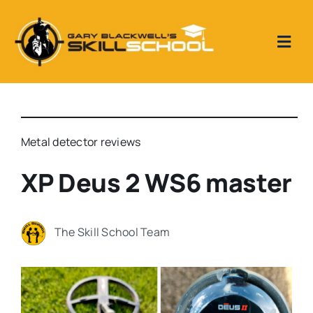
Skip
to
content
Togg
Navi
Home
Skill School Reviews
Metal detector reviews
XP Deus 2 WS6 master
Our Videos
The Skill School Team
Metal Detecting 1 to 1 tuition days