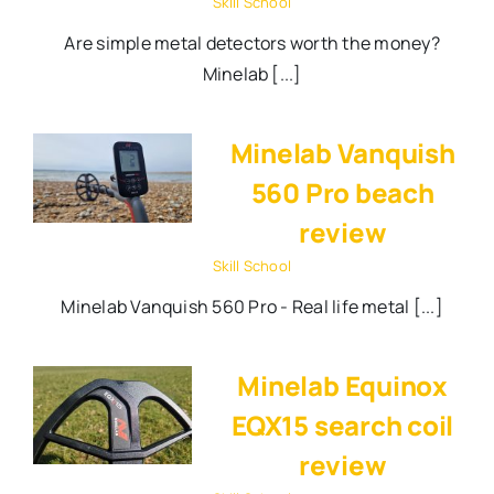
Skill School
Are simple metal detectors worth the money?
Minelab [...]
Minelab Vanquish
560 Pro beach
review
Skill School
Minelab Vanquish 560 Pro - Real life metal [...]
Minelab Equinox
EQX15 search coil
review