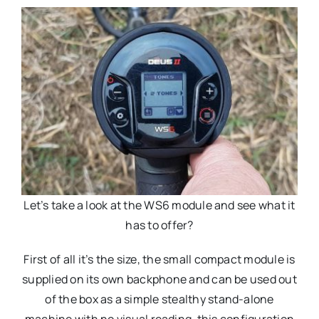
Let’s take a look at the WS6 module and see what it
has to offer?
First of all it’s the size, the small compact module is
supplied on its own backphone and can be used out
of the box as a simple stealthy stand-alone