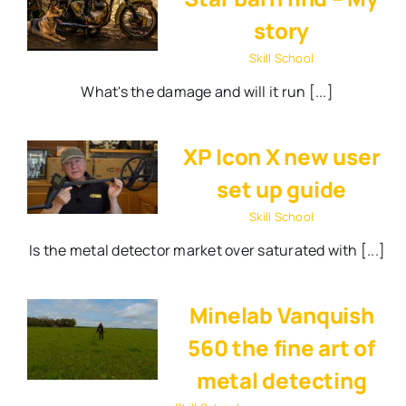
story
Skill School
What's the damage and will it run [...]
XP Icon X new user
set up guide
Skill School
Is the metal detector market over saturated with [...]
Minelab Vanquish
560 the fine art of
metal detecting