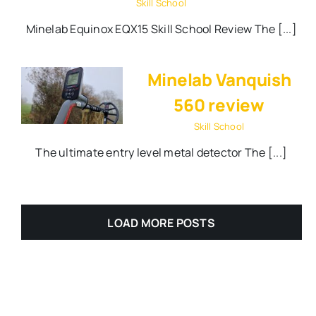
Skill School
Minelab Equinox EQX15 Skill School Review The [...]
Minelab Vanquish
560 review
Skill School
The ultimate entry level metal detector The [...]
LOAD MORE POSTS