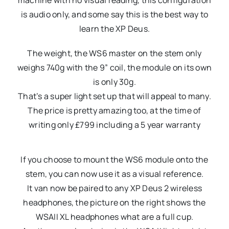
machine with no visual reading, this configuration
is audio only, and some say this is the best way to
learn the XP Deus.
The weight, the WS6 master on the stem only
weighs 740g with the 9” coil, the module on its own
is only 30g.
That’s a super light set up that will appeal to many.
The price is pretty amazing too, at the time of
writing only £799 including a 5 year warranty
If you choose to mount the WS6 module onto the
stem, you can now use it as a visual reference.
It van now be paired to any XP Deus 2 wireless
headphones, the picture on the right shows the
WSAII XL headphones what are a full cup.