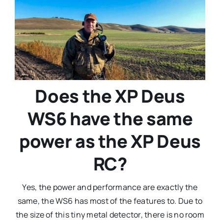
Does the XP Deus
WS6 have the same
power as the XP Deus
RC?
Yes, the power and performance are exactly the
same, the WS6 has most of the features to. Due to
the size of this tiny metal detector, there is no room