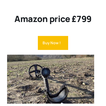
Amazon price £799
Buy Now !