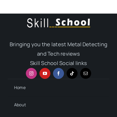
Bringing you the latest Metal Detecting
and Tech reviews
Skill School Social links
Home
About