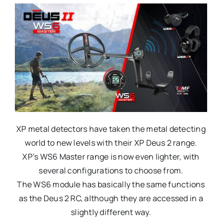
XP metal detectors have taken the metal detecting
world to new levels with their XP Deus 2 range.
XP’s WS6 Master range is now even lighter, with
several configurations to choose from.
The WS6 module has basically the same functions
as the Deus 2 RC, although they are accessed in a
slightly different way.