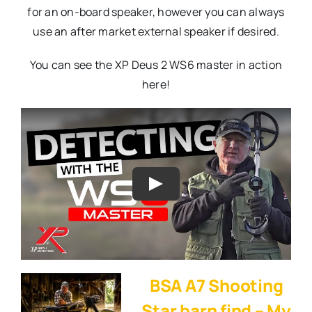
for an on-board speaker, however you can always
use an after market external speaker if desired.
You can see the XP Deus 2 WS6 master in action
here!
BSA A7 Shooting
Star barn find – My