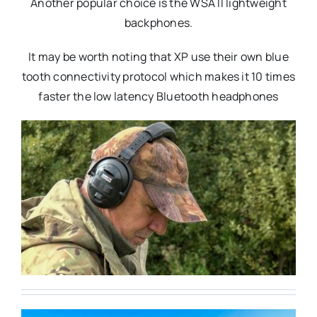
Another popular choice is the WSA II lightweight
backphones.
It may be worth noting that XP use their own blue
tooth connectivity protocol which makes it 10 times
faster the low latency Bluetooth headphones