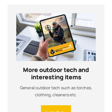
More outdoor tech and
interesting items
General outdoor tech such as torches,
clothing, cleaners etc.