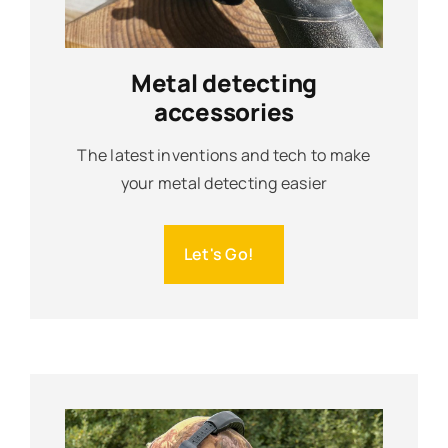
Metal detecting
accessories
The latest inventions and tech to make
your metal detecting easier
Let's Go!