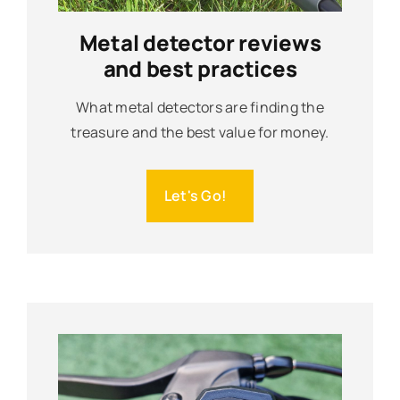
Metal detector reviews
and best practices
What metal detectors are finding the
treasure and the best value for money.
Let's Go!