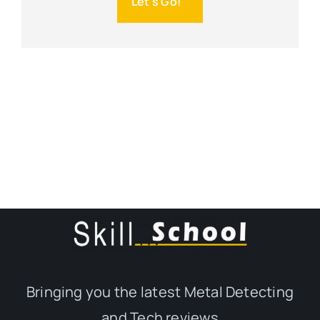
Let's Go!
Bringing you the latest Metal Detecting
and Tech reviews