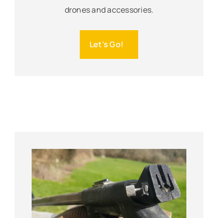
drones and accessories.
Let's Go!