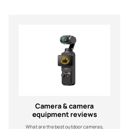
Camera & camera
equipment reviews
What are the best outdoor cameras,