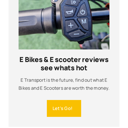
E Bikes & E scooter reviews
see whats hot
E Transport is the future, find out what E
Bikes and E Scooters are worth the money.
Let's Go!