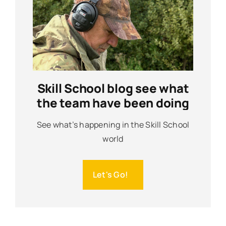
Skill School blog see what
the team have been doing
See what’s happening in the Skill School
world
Let's Go!