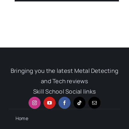
Bringing you the latest Metal Detecting
and Tech reviews
Skill School Social links
Home