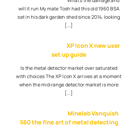
What's the damage and
will it run My mate Tosh had this old 1960 BSA
sat in his dark garden shed since 2014, looking
[...]
XP Icon X new user
set up guide
Is the metal detector market over saturated
with choices The XP Icon X arrives at a moment
when the mid‑range detector market is more
[...]
Minelab Vanquish
560 the fine art of metal detecting