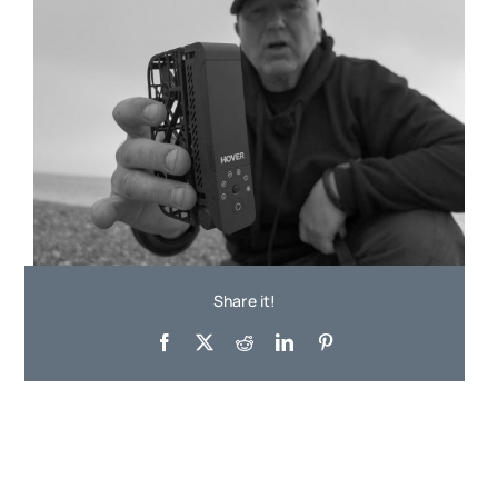
Share it!