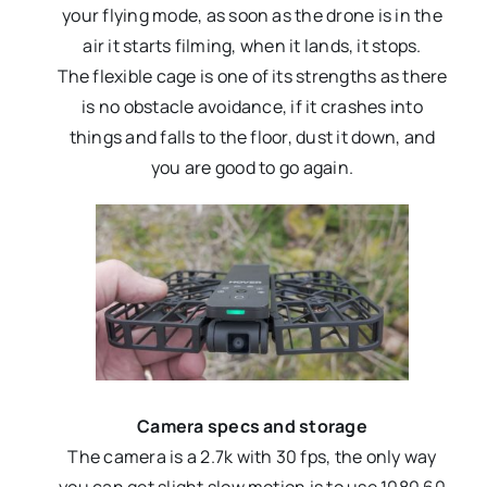
your flying mode, as soon as the drone is in the
air it starts filming, when it lands, it stops.
The flexible cage is one of its strengths as there
is no obstacle avoidance, if it crashes into
things and falls to the floor, dust it down, and
you are good to go again.
Camera specs and storage
The camera is a 2.7k with 30 fps, the only way