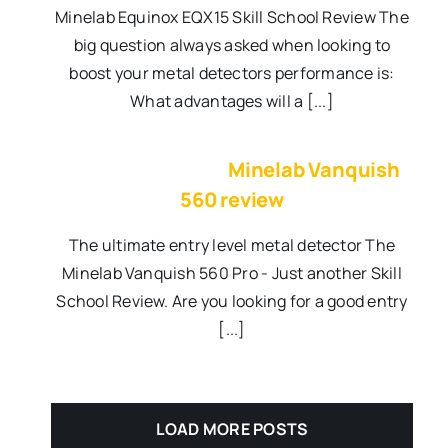
Minelab Equinox EQX15 Skill School Review The
big question always asked when looking to
boost your metal detectors performance is:
What advantages will a [...]
Minelab Vanquish
560 review
The ultimate entry level metal detector The
Minelab Vanquish 560 Pro - Just another Skill
School Review. Are you looking for a good entry
[...]
LOAD MORE POSTS