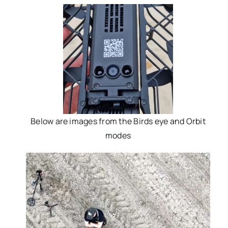
Below are images from the Birds eye and Orbit
modes