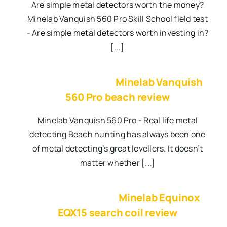
Are simple metal detectors worth the money?
Minelab Vanquish 560 Pro Skill School field test
- Are simple metal detectors worth investing in?
[...]
Minelab Vanquish
560 Pro beach review
Minelab Vanquish 560 Pro - Real life metal
detecting Beach hunting has always been one
of metal detecting’s great levellers. It doesn’t
matter whether [...]
Minelab Equinox
EQX15 search coil review