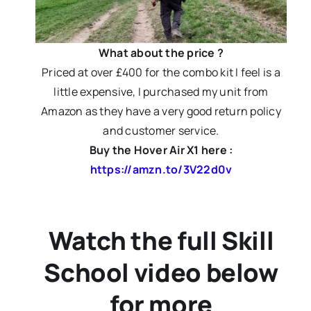
What about the price ?
Priced at over £400 for the combo kit I feel is a
little expensive, I purchased my unit from
Amazon as they have a very good return policy
and customer service.
Buy the Hover Air X1 here :
https://amzn.to/3V22d0v
Watch the full Skill
School video below
for more