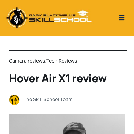
Skip
to
content
Togg
Navi
Home
Skill School Reviews
Camera reviews
,
Tech Reviews
Hover Air X1 review
Our Videos
The Skill School Team
Metal Detecting 1 to 1 tuition days