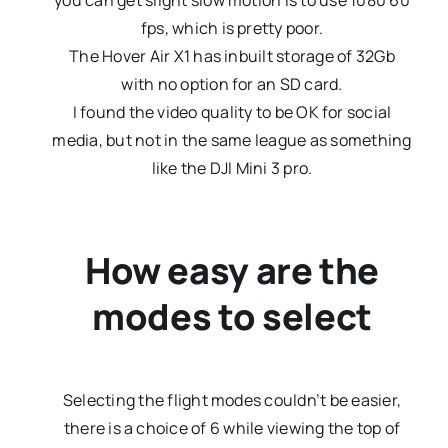
you can get slight slow motion is to use 1080 60
fps, which is pretty poor.
The Hover Air X1 has inbuilt storage of 32Gb
with no option for an SD card.
I found the video quality to be OK for social
media, but not in the same league as something
like the DJI Mini 3 pro.
How easy are the
modes to select
Selecting the flight modes couldn’t be easier,
there is a choice of 6 while viewing the top of