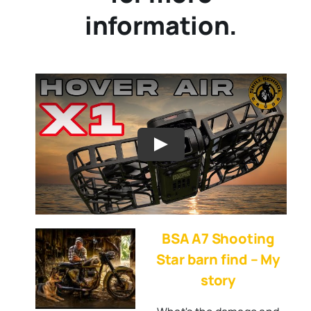
information.
BSA A7 Shooting
Star barn find – My
story