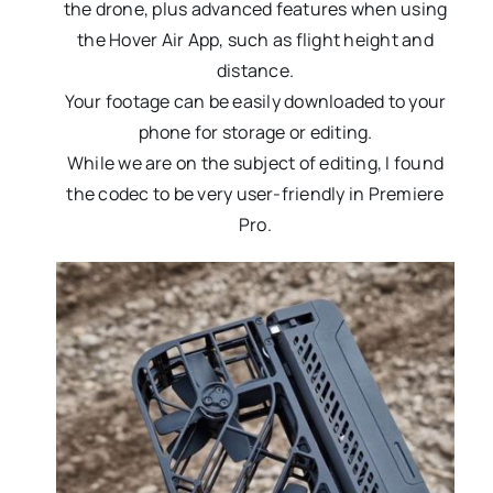
the drone, plus advanced features when using
the Hover Air App, such as flight height and
distance.
Your footage can be easily downloaded to your
phone for storage or editing.
While we are on the subject of editing, I found
the codec to be very user-friendly in Premiere
Pro.