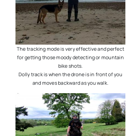
The tracking mode is very effective and perfect
for getting those moody detecting or mountain
bike shots.
Dolly track is when the drone is in front of you
and moves backward as you walk.