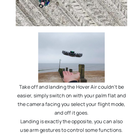
Take off and landing the Hover Air couldn’t be
easier, simply switch on with your palm flat and
the camera facing you select your flight mode,
and off it goes.
Landing is exactly the opposite, you can also
use arm gestures to control some functions.