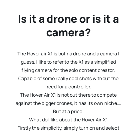
Is it a drone or is it a
camera?
The Hover air X1 is both a drone and a camera I
guess, I like to refer to the X1 as a simplified
flying camera for the solo content creator.
Capable of some really cool shots without the
need for a controller.
The Hover Air X1 is not out there to compete
against the bigger drones, it has its own niche….
But at a price.
What do I like about the Hover Air X1
Firstly the simplicity, simply turn on and select