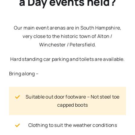
a Day events held?
Our main event arenas are in South Hampshire,
very close to the historic town of Alton /
Winchester / Petersfield.
Hard standing car parking and toilets are available.
Bring along –
Suitable out door footware – Not steel toe
capped boots
Clothing to suit the weather conditions