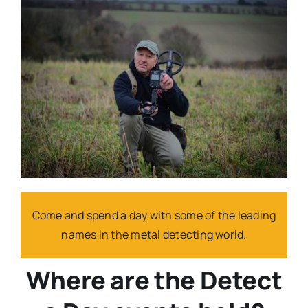
Come and spend a day with some of the leading
names in the metal detecting world.
Where are the Detect