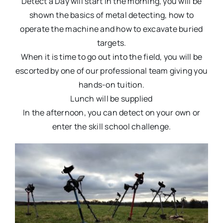
Detect a Day will start in the morning, you will be
shown the basics of metal detecting, how to
operate the machine and how to excavate buried
targets.
When it is time to go out into the field, you will be
escorted by one of our professional team giving you
hands-on tuition.
Lunch will be supplied
In the afternoon, you can detect on your own or
enter the skill school challenge.