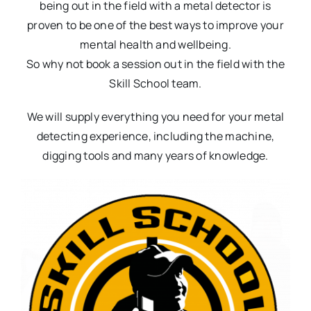
being out in the field with a metal detector is
proven to be one of the best ways to improve your
mental health and wellbeing.
So why not book a session out in the field with the
Skill School team.
We will supply everything you need for your metal
detecting experience, including the machine,
digging tools and many years of knowledge.