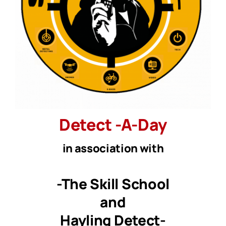
Detect
-A
-Day
in association with
-The Skill School
and
Hayling Detect-