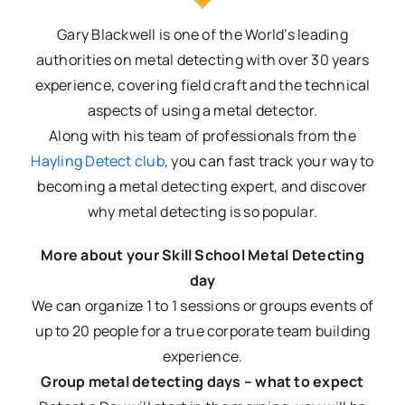
Gary Blackwell is one of the World’s leading
authorities on metal detecting with over 30 years
experience, covering field craft and the technical
aspects of using a metal detector.
Along with his team of professionals from the
Hayling Detect club
, you can fast track your way to
becoming a metal detecting expert, and discover
why metal detecting is so popular.
More about your Skill School Metal Detecting
day
We can organize 1 to 1 sessions or groups events of
up to 20 people for a true corporate team building
experience.
Group metal detecting days – what to expect