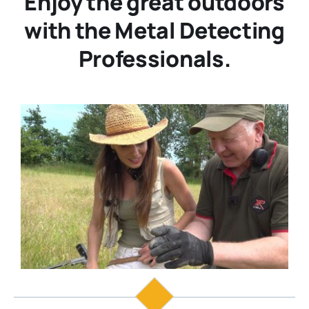
Enjoy the great outdoors
with the Metal Detecting
Professionals.