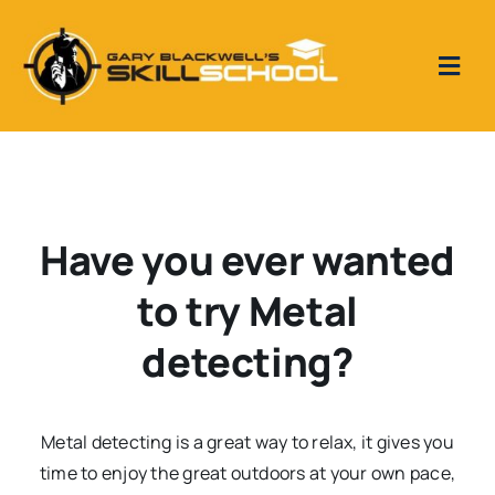
Skip
to
content
Togg
Navi
Home
Skill School Reviews
Have you ever wanted
Our Videos
to try Metal
detecting?
Metal Detecting 1 to 1 tuition days
Metal detecting is a great way to relax, it gives you
time to enjoy the great outdoors at your own pace,