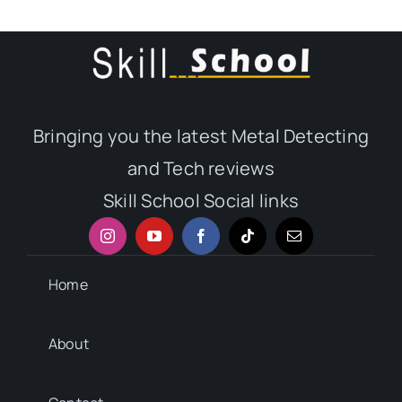
Bringing you the latest Metal Detecting
and Tech reviews
Skill School Social links
Home
About