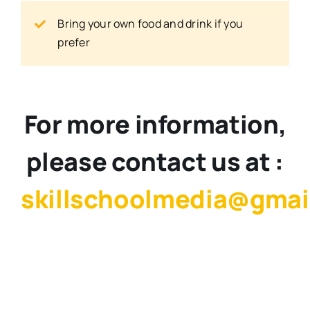
Bring your own food and drink if you
prefer
For more information,
please contact us at :
skillschoolmedia@gmai