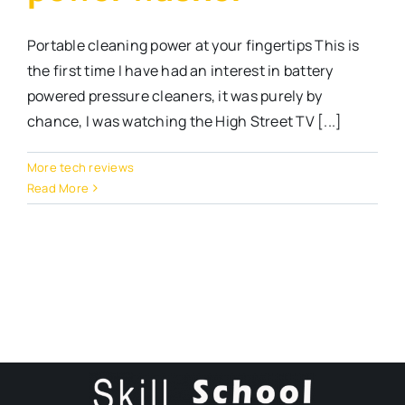
Portable cleaning power at your fingertips This is
the first time I have had an interest in battery
powered pressure cleaners, it was purely by
chance, I was watching the High Street TV [...]
More tech reviews
Read More