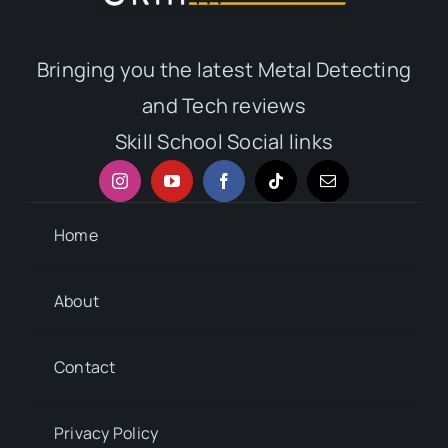
Bringing you the latest Metal Detecting
and Tech reviews
Skill School Social links
Home
About
Contact
Privacy Policy