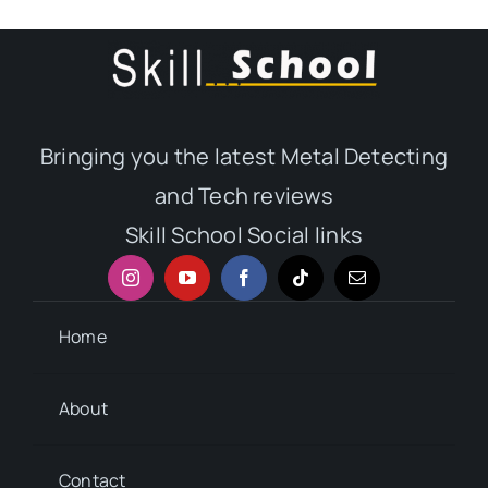
Bringing you the latest Metal Detecting
and Tech reviews
Skill School Social links
Home
About
Contact