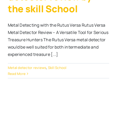
the skill School
Metal Detecting with the Rutus Versa Rutus Versa
Metal Detector Review – A Versatile Tool for Serious
Treasure Hunters The Rutus Versa metal detector
would be well suited for both intermediate and
experienced treasure [...]
Metal detector reviews
,
Skill School
Read More