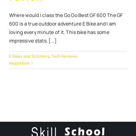
Where would I class the Go Go Best GF 600 The GF
600 is a true outdoor adventure E Bike and I am
loving every minute of it. This bike has some
impressive stats, [...]
E Bikes and Scooters
,
Tech Reviews
Read More