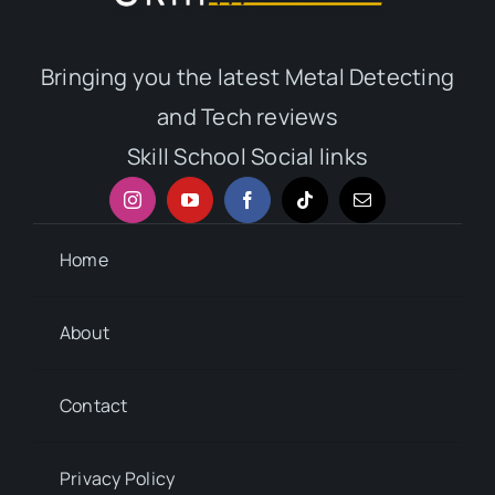
Bringing you the latest Metal Detecting
and Tech reviews
Skill School Social links
Home
About
Contact
Privacy Policy