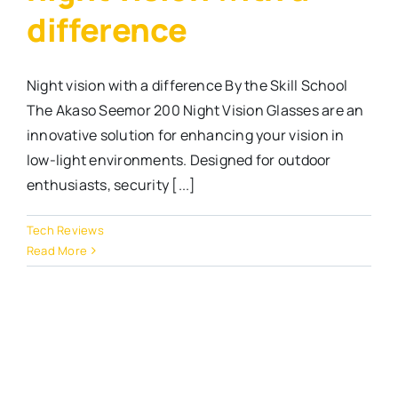
difference
Night vision with a difference By the Skill School
The Akaso Seemor 200 Night Vision Glasses are an
innovative solution for enhancing your vision in
low-light environments. Designed for outdoor
enthusiasts, security [...]
Tech Reviews
Read More