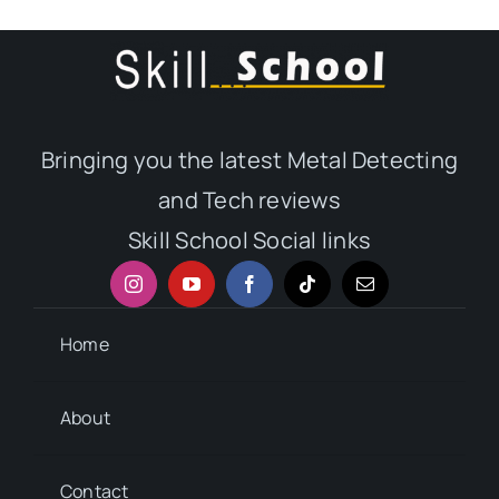
Bringing you the latest Metal Detecting
and Tech reviews
Skill School Social links
Home
About
Contact