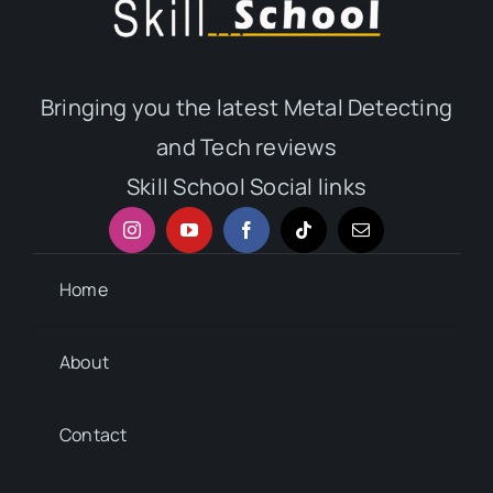
Bringing you the latest Metal Detecting
and Tech reviews
Skill School Social links
Home
About
Contact