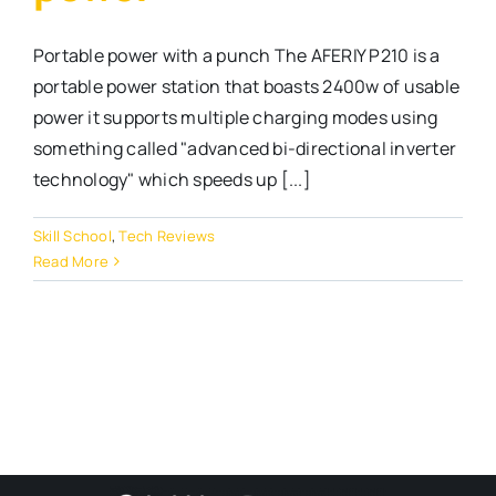
Portable power with a punch The AFERIY P210 is a
portable power station that boasts 2400w of usable
power it supports multiple charging modes using
something called "advanced bi-directional inverter
technology" which speeds up [...]
Skill School
,
Tech Reviews
Read More