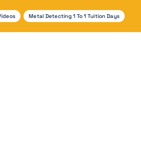
Videos
Metal Detecting 1 To 1 Tuition Days