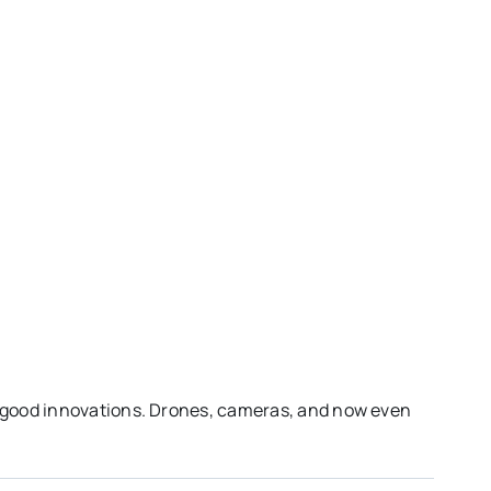
 good innovations. Drones, cameras, and now even