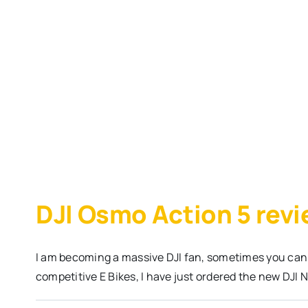
DJI Osmo Action 5 rev
I am becoming a massive DJI fan, sometimes you can
competitive E Bikes, I have just ordered the new DJI 