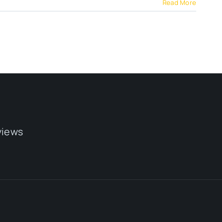
Read More
views