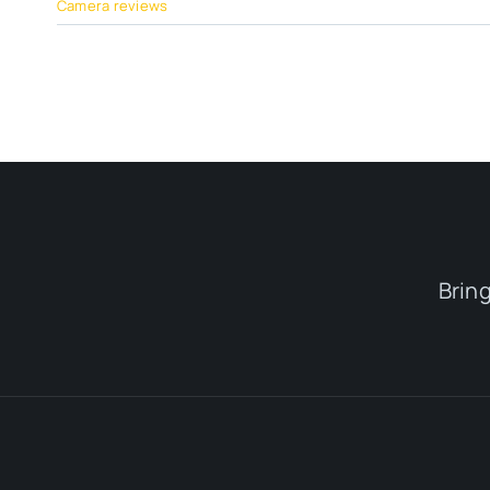
Camera reviews
Brin