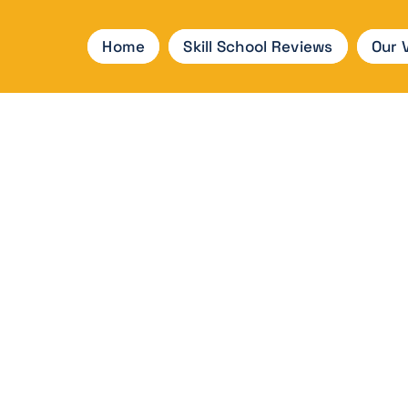
Home
Skill School Reviews
Our 