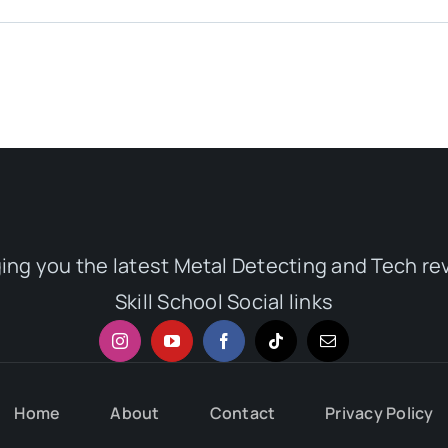
ging you the latest Metal Detecting and Tech re
Skill School Social links
Home
About
Contact
Privacy Policy