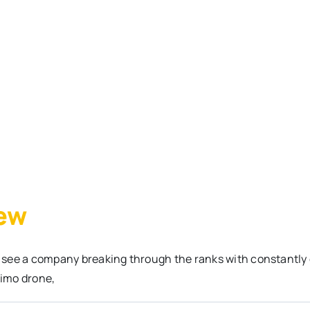
iew
 see a company breaking through the ranks with constantly
Nimo drone,