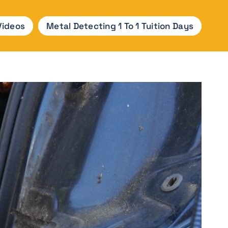
Videos
Metal Detecting 1 To 1 Tuition Days