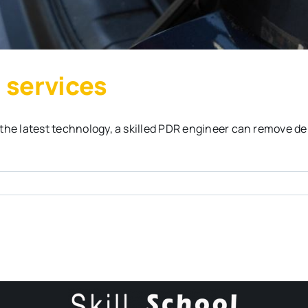
 services
the latest technology, a skilled PDR engineer can remove de