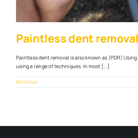
Paintless dent removal
Paintless dent removal is also known as (PDR) Using 
using a range of techniques. In most [...]
Skill School