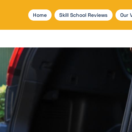
Home
Skill School Reviews
Our 