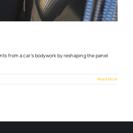
nts from a car’s bodywork by reshaping the panel
Read More