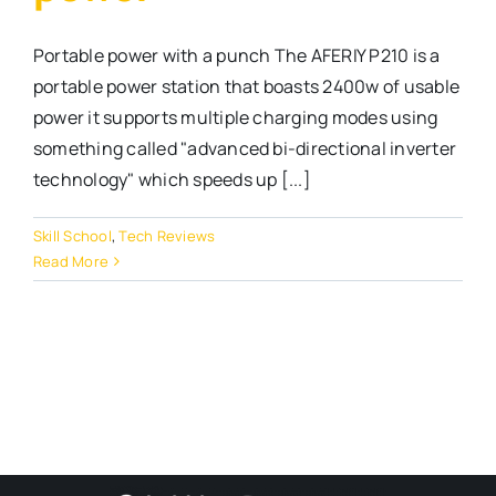
Portable power with a punch The AFERIY P210 is a
portable power station that boasts 2400w of usable
power it supports multiple charging modes using
something called "advanced bi-directional inverter
technology" which speeds up [...]
Skill School
,
Tech Reviews
Read More