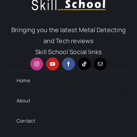
Bringing you the latest Metal Detecting
and Tech reviews
Skill School Social links
Home
About
Contact